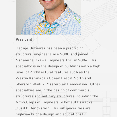
President
George Gutierrez has been a practicing
structural engineer since 2000 and joined
Nagamine Okawa Engineers Inc. in 2004. His
specialty is in the design of buildings with a high
level of Architectural features such as the
Westin Ka’anapali Ocean Resort North and
Sheraton Waikiki Masterplan Renovation. Other
specialties are in the design of commercial
structures and military structures including the
Army Corps of Engineers Schofield Barracks
Quad B Renovation. His subspecialties are
highway bridge design and educational